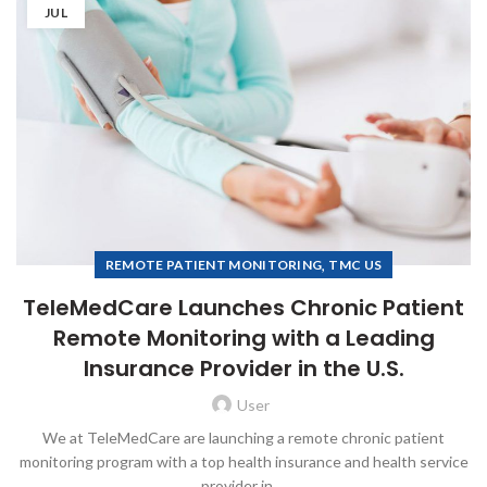
JUL
,
REMOTE PATIENT MONITORING
TMC US
TeleMedCare Launches Chronic Patient
Remote Monitoring with a Leading
Insurance Provider in the U.S.
User
We at TeleMedCare are launching a remote chronic patient
monitoring program with a top health insurance and health service
provider in ...