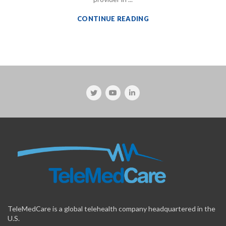
CONTINUE READING
TeleMedCare is a global telehealth company headquartered in the
U.S.