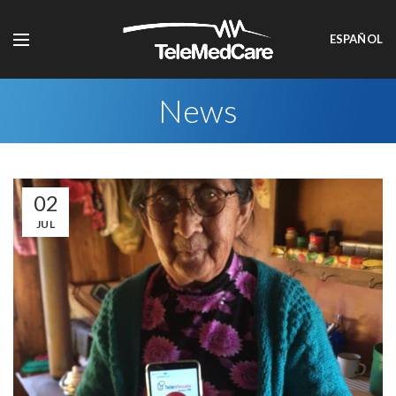
ESPAÑOL
News
02
JUL