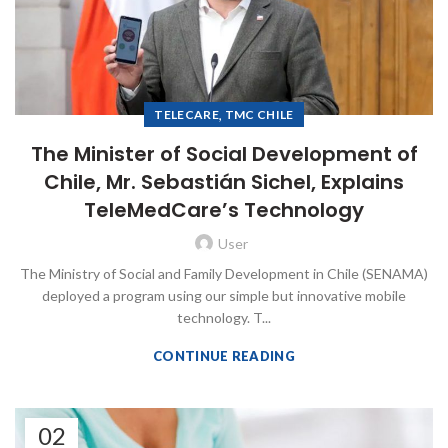
,
TELECARE
TMC CHILE
The Minister of Social Development of
Chile, Mr. Sebastián Sichel, Explains
TeleMedCare’s Technology
User
The Ministry of Social and Family Development in Chile (SENAMA)
deployed a program using our simple but innovative mobile
technology. T...
CONTINUE READING
02