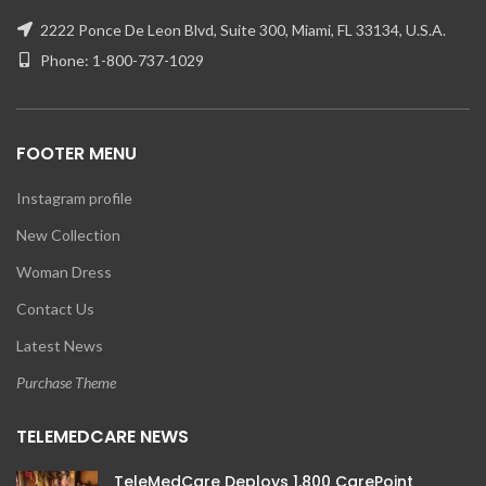
2222 Ponce De Leon Blvd, Suite 300, Miami, FL 33134, U.S.A.
Phone: 1-800-737-1029
FOOTER MENU
Instagram profile
New Collection
Woman Dress
Contact Us
Latest News
Purchase Theme
TELEMEDCARE NEWS
TeleMedCare Deploys 1,800 CarePoint