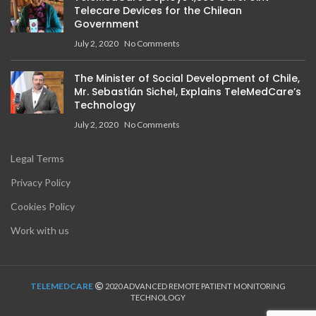
Telecare Devices for the Chilean
Government
July 2, 2020
No Comments
The Minister of Social Development of Chile,
Mr. Sebastián Sichel, Explains TeleMedCare’s
Technology
July 2, 2020
No Comments
Legal Terms
Privacy Policy
Cookies Policy
Work with us
TELEMEDCARE
2020 ADVANCED REMOTE PATIENT MONITORING
TECHNOLOGY