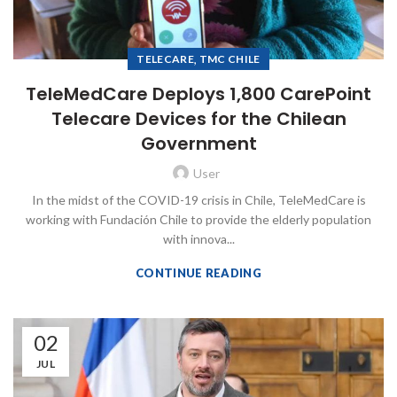
,
TELECARE
TMC CHILE
TeleMedCare Deploys 1,800 CarePoint
Telecare Devices for the Chilean
Government
User
In the midst of the COVID-19 crisis in Chile, TeleMedCare is
working with Fundación Chile to provide the elderly population
with innova...
CONTINUE READING
02
JUL