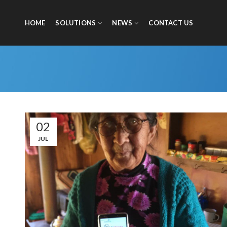
HOME
SOLUTIONS
NEWS
CONTACT US
02
JUL