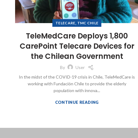
,
TELECARE
TMC CHILE
TeleMedCare Deploys 1,800
CarePoint Telecare Devices for
the Chilean Government
By
User
In the midst of the COVID-19 crisis in Chile, TeleMedCare is
working with Fundación Chile to provide the elderly
population with innova...
CONTINUE READING