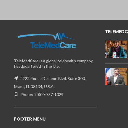
TELEMEDC
TeleMedCare is a global telehealth company
headquartered in the U.S.
2222 Ponce De Leon Blvd, Suite 300,
Miami, FL 33134, U.S.A.
Phone: 1-800-737-1029
FOOTER MENU