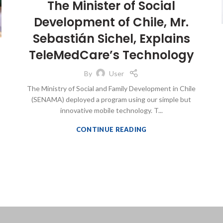
The Minister of Social
Development of Chile, Mr.
Sebastián Sichel, Explains
TeleMedCare’s Technology
By
User
The Ministry of Social and Family Development in Chile
(SENAMA) deployed a program using our simple but
innovative mobile technology. T...
CONTINUE READING