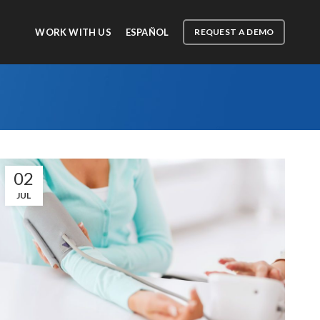
WORK WITH US
ESPAÑOL
REQUEST A DEMO
02
JUL