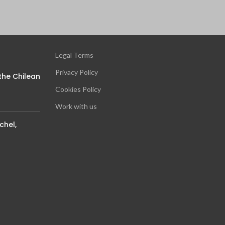
Legal Terms
Privacy Policy
the Chilean
Cookies Policy
Work with us
chel,