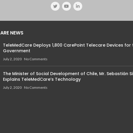
ARE NEWS
TeleMedCare Deploys 1,800 CarePoint Telecare Devices for 
Government
July 2, 2020
No Comments
The Minister of Social Development of Chile, Mr. Sebastián Si
Explains TeleMedCare’s Technology
July 2, 2020
No Comments