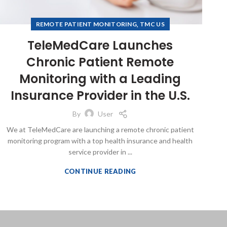
,
REMOTE PATIENT MONITORING
TMC US
TeleMedCare Launches
Chronic Patient Remote
Monitoring with a Leading
Insurance Provider in the U.S.
By
User
We at TeleMedCare are launching a remote chronic patient
monitoring program with a top health insurance and health
service provider in ...
CONTINUE READING