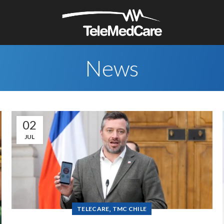
News
02
JUL
,
TELECARE
TMC CHILE